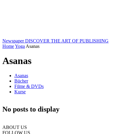
Newspaper
DISCOVER THE ART OF PUBLISHING
Home
Yoga
Asanas
Asanas
Asanas
Bücher
Filme & DVDs
Kurse
No posts to display
ABOUT US
FOLLOW US